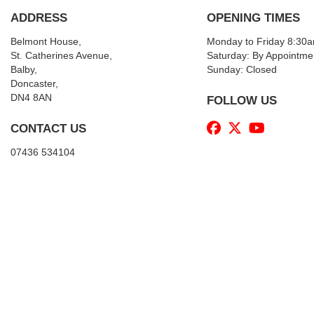
ADDRESS
OPENING TIMES
Belmont House,
Monday to Friday 8:30
St. Catherines Avenue,
Saturday: By Appointme
Balby,
Sunday: Closed
Doncaster,
DN4 8AN
FOLLOW US
CONTACT US
07436 534104