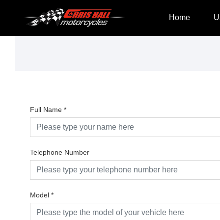
Home
U
Full Name
*
Telephone Number
Model
*