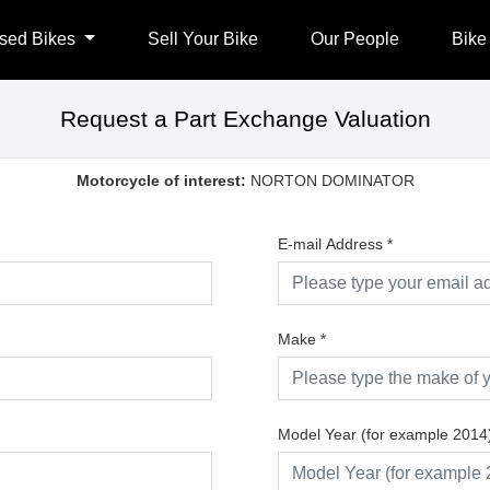
sed Bikes
Sell Your Bike
Our People
Bike
Request a Part Exchange Valuation
Motorcycle of interest:
NORTON DOMINATOR
E-mail Address
*
Make
*
Model Year (for example 2014