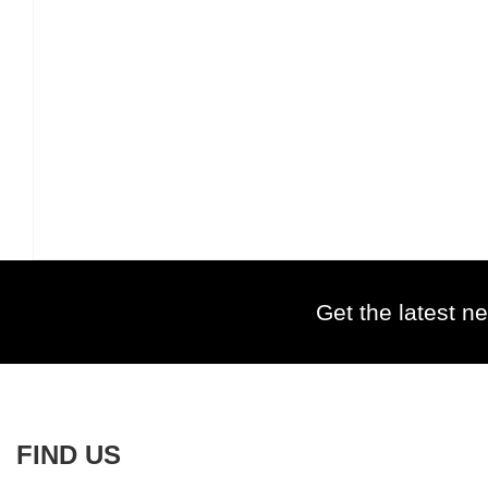
Get the latest ne
FIND US