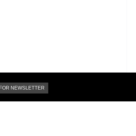
 FOR NEWSLETTER