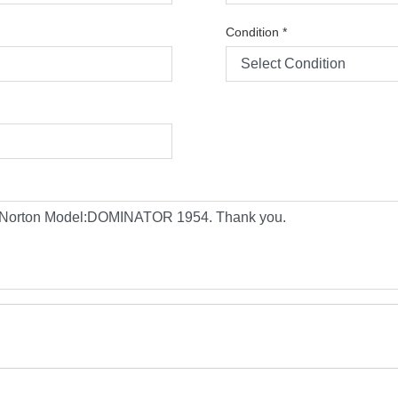
Condition
*