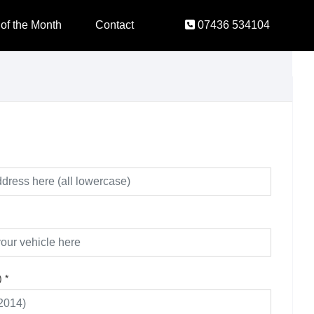
 of the Month
Contact
07436 534104
)
*