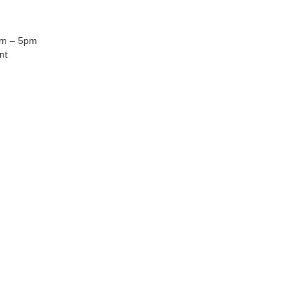
am – 5pm
nt