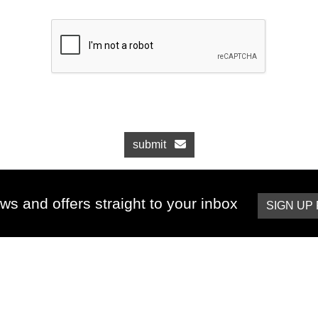
submit
ws and offers straight to your inbox
SIGN UP