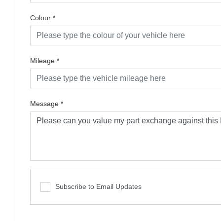
Colour
*
Mileage
*
Message
*
Subscribe to Email Updates