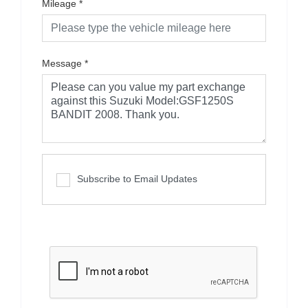
Mileage
*
Message
*
Subscribe to Email Updates