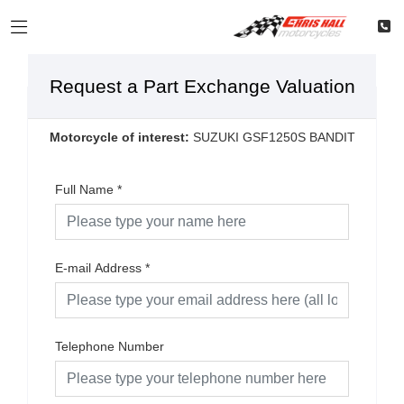
Request a Part Exchange Valuation
Motorcycle of interest:
SUZUKI GSF1250S BANDIT
Full Name
*
E-mail Address
*
Telephone Number