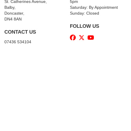
St. Catherines Avenue,
5pm
Balby,
Saturday: By Appointment
Doncaster,
Sunday: Closed
DN4 8AN
FOLLOW US
CONTACT US
07436 534104