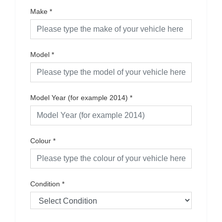
Make
*
Model
*
Model Year (for example 2014)
*
Colour
*
Condition
*