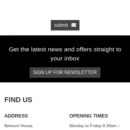
submit
Get the latest news and offers straight to
your inbox
SIGN UP FOR NEWSLETTER
FIND US
ADDRESS
OPENING TIMES
Belmont House,
Monday to Friday 8:30am –