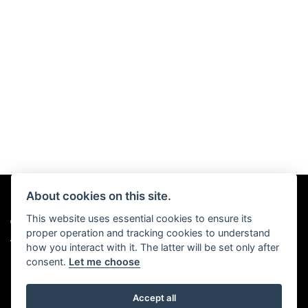
About cookies on this site.
This website uses essential cookies to ensure its
© Copyright 2026 Chris Hall Motorcycles. All rights reserved
proper operation and tracking cookies to understand
|
Admin Login
Privacy & Cookies
how you interact with it. The latter will be set only after
consent.
Let me choose
Accept all
Powered by DealerWebs