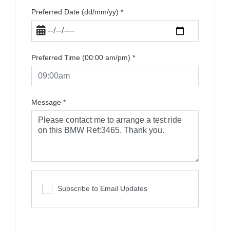
Preferred Date (dd/mm/yy)
*
Preferred Time (00:00 am/pm)
*
Message
*
Subscribe to Email Updates