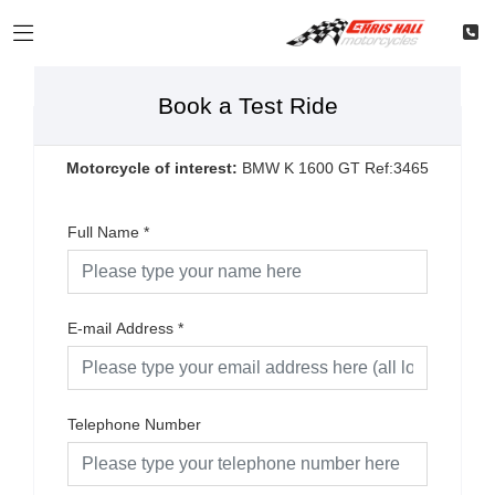
Book a Test Ride
Motorcycle of interest:
BMW K 1600 GT Ref:3465
Full Name
*
E-mail Address
*
Telephone Number