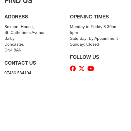
FIND US
ADDRESS
OPENING TIMES
Belmont House,
Monday to Friday 8:30am –
St. Catherines Avenue,
5pm
Balby,
Saturday: By Appointment
Doncaster,
Sunday: Closed
DN4 8AN
FOLLOW US
CONTACT US
07436 534104