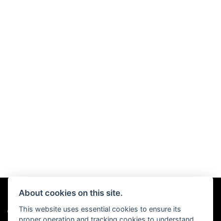
About cookies on this site.
This website uses essential cookies to ensure its
© Copyright 2026 Chris Hall Motorcycles. All rights reserved
proper operation and tracking cookies to understand