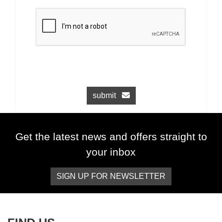
submit
Get the latest news and offers straight to
your inbox
SIGN UP FOR NEWSLETTER