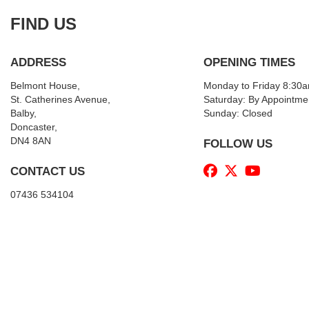
FIND US
ADDRESS
OPENING TIMES
Belmont House,
Monday to Friday 8:30
St. Catherines Avenue,
Saturday: By Appointme
Balby,
Sunday: Closed
Doncaster,
DN4 8AN
FOLLOW US
CONTACT US
07436 534104