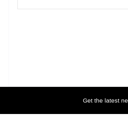
Get the latest ne