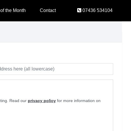
 of the Month
Contact
07436 534104
eting. Read our
privacy policy
for more information on