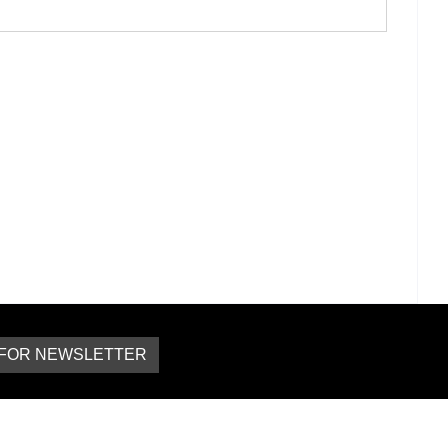
 FOR NEWSLETTER