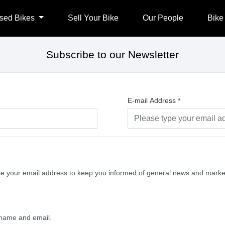
sed Bikes
Sell Your Bike
Our People
Bike
Subscribe to our Newsletter
E-mail Address
*
 use your email address to keep you informed of general news and mark
y name and email.