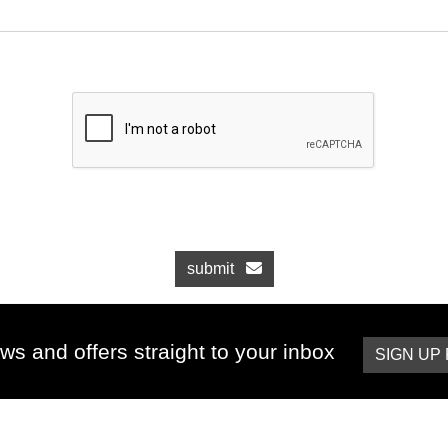
submit
ws and offers straight to your inbox
SIGN UP