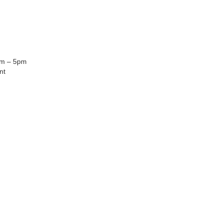
am – 5pm
nt