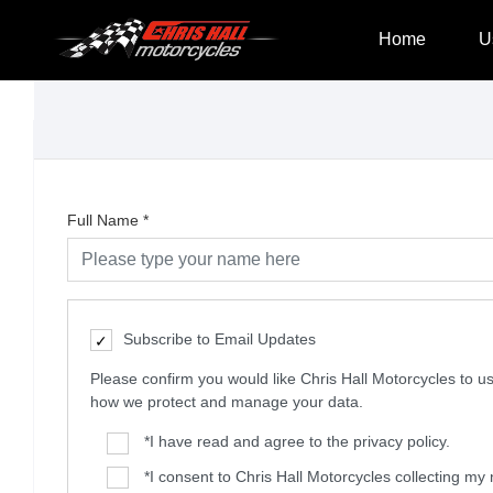
Home
U
Full Name
*
Subscribe to Email Updates
Please confirm you would like Chris Hall Motorcycles to
how we protect and manage your data.
*
I have read and agree to the privacy policy.
*
I consent to Chris Hall Motorcycles collecting m