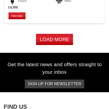
Custom
800cc
£4,950
View bike
LOAD MORE
Get the latest news and offers straight to
your inbox
SIGN UP FOR NEWSLETTER
FIND US