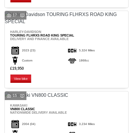
17
HARLEY-DAVIDSON
TOURING FLHRXS ROAD KING SPECIAL
DELIVERY AND FINANCE AVAILABLE
2023
(23)
5,324 Miles
Custom
1868cc
£19,950
View bike
15
KAWASAKI
VN800 CLASSIC
NATIONWIDE DELIVERY AVAILABLE
2004
(04)
3,234 Miles