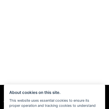
About cookies on this site.
This website uses essential cookies to ensure its
© Copyright 2026 Chris Hall Motorcycles. All rights reserved
proper operation and tracking cookies to understand
|
Admin Login
Privacy & Cookies