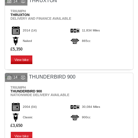
14
TRIUMPH
THRUXTON
DELIVERY AND FINANCE AVAILABLE
2014
(14)
11,834 Miles
Naked
865cc
£5,350
View bike
14
TRIUMPH
THUNDERBIRD 900
NATIONWIDE DELIVERY AVAILABLE
2004
(04)
30,084 Miles
Classic
900cc
£3,650
View bike