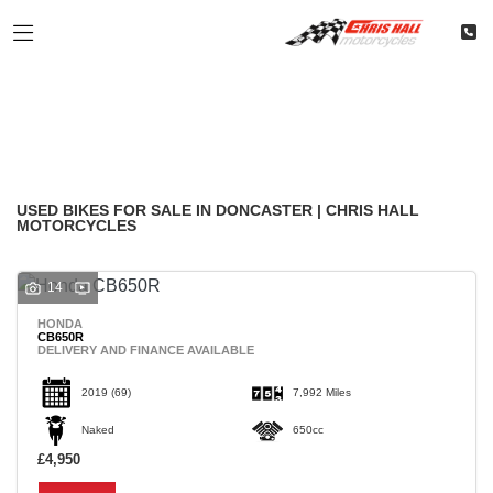
Make
Filter
Model
Classic
Restoration
Used
Body Type
USED BIKES FOR SALE IN DONCASTER | CHRIS HALL
MOTORCYCLES
14
HONDA
CB650R
DELIVERY AND FINANCE AVAILABLE
2019
(69)
7,992 Miles
Naked
650cc
£4,950