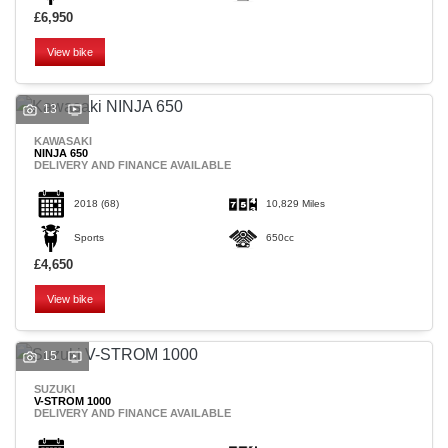
£6,950
View bike
13
KAWASAKI
NINJA 650
DELIVERY AND FINANCE AVAILABLE
2018
(68)
10,829 Miles
Sports
650cc
£4,650
View bike
15
SUZUKI
V-STROM 1000
DELIVERY AND FINANCE AVAILABLE