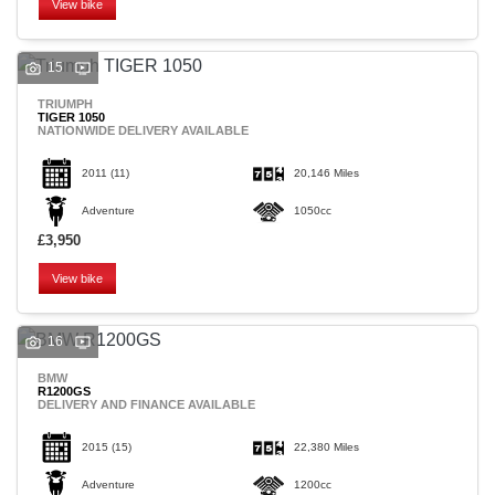
View bike
15
TRIUMPH
TIGER 1050
NATIONWIDE DELIVERY AVAILABLE
SEARCH
2011
(11)
20,146 Miles
Adventure
1050cc
Reset
£3,950
View bike
16
BMW
R1200GS
DELIVERY AND FINANCE AVAILABLE
2015
(15)
22,380 Miles
Adventure
1200cc