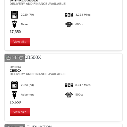
SPITFIRE BOBBER
DELIVERY AND FINANCE AVAILABLE
2020
(70)
3,223 Miles
Naked
600cc
£7,350
View bike
14
HONDA
CB500X
DELIVERY AND FINANCE AVAILABLE
2023
(73)
8,347 Miles
Adventure
500cc
£5,650
View bike