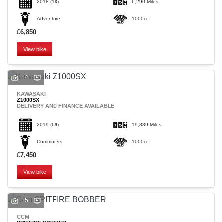
2018
(18)
6,290 Miles
Adventure
1000cc
£6,850
View bike
14
KAWASAKI
Z1000SX
DELIVERY AND FINANCE AVAILABLE
2019
(69)
19,889 Miles
Commuters
1000cc
£7,450
View bike
15
CCM