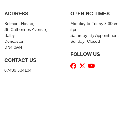
ADDRESS
OPENING TIMES
Belmont House,
Monday to Friday 8:30am –
St. Catherines Avenue,
5pm
Balby,
Saturday: By Appointment
Doncaster,
Sunday: Closed
DN4 8AN
FOLLOW US
CONTACT US
07436 534104