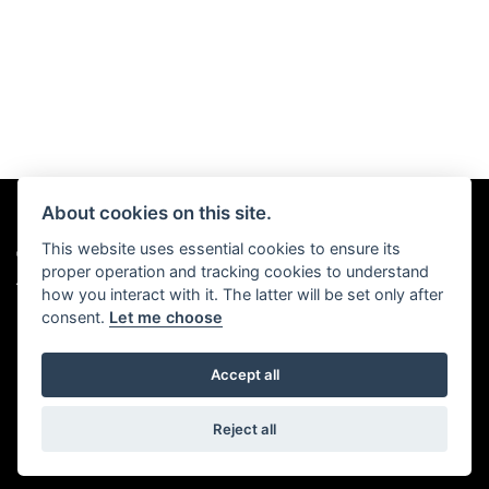
About cookies on this site.
This website uses essential cookies to ensure its
© Copyright 2026 Chris Hall Motorcycles. All rights reserved
proper operation and tracking cookies to understand
|
Admin Login
Privacy & Cookies
how you interact with it. The latter will be set only after
consent.
Let me choose
Accept all
Powered by DealerWebs
Reject all