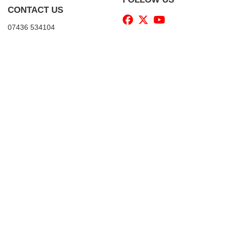
CONTACT US
07436 534104