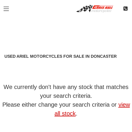
ARIEL
Filter
Model
Classic
Restoration
Used
Body Type
USED ARIEL MOTORCYCLES FOR SALE IN DONCASTER
We currently don't have any stock that matches
your search criteria.
Please either change your search criteria or
view
all stock
.