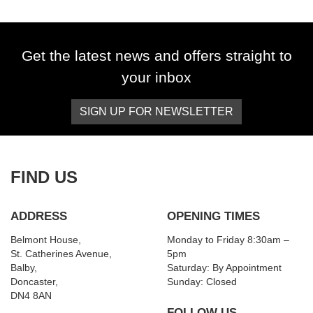
Get the latest news and offers straight to
your inbox
SIGN UP FOR NEWSLETTER
SEARCH
Reset
FIND US
ADDRESS
OPENING TIMES
Belmont House,
Monday to Friday 8:30am –
St. Catherines Avenue,
5pm
Balby,
Saturday: By Appointment
Doncaster,
Sunday: Closed
DN4 8AN
FOLLOW US