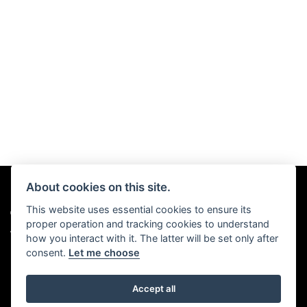
About cookies on this site.
This website uses essential cookies to ensure its
© Copyright 2026 Chris Hall Motorcycles. All rights reserved
proper operation and tracking cookies to understand
|
Admin Login
Privacy & Cookies
how you interact with it. The latter will be set only after
consent.
Let me choose
Accept all
Powered by DealerWebs