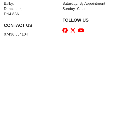
Balby,
Saturday: By Appointment
Doncaster,
Sunday: Closed
DN4 8AN
FOLLOW US
CONTACT US
07436 534104