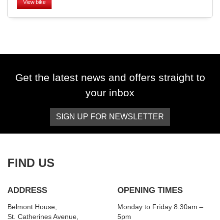
View bike
SEARCH
Get the latest news and offers straight to
your inbox
Reset
SIGN UP FOR NEWSLETTER
FIND US
ADDRESS
OPENING TIMES
Belmont House,
Monday to Friday 8:30am –
St. Catherines Avenue,
5pm