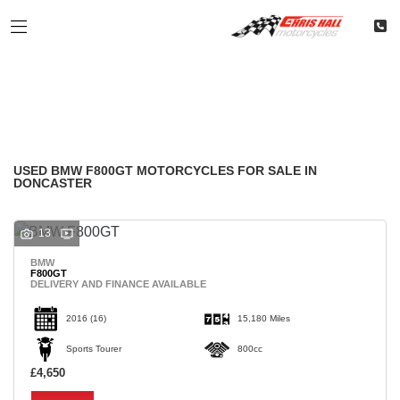
BMW
Filter
f800gt
Classic
Restoration
Used
Body Type
USED BMW F800GT MOTORCYCLES FOR SALE IN
DONCASTER
13
BMW
F800GT
DELIVERY AND FINANCE AVAILABLE
2016
(16)
15,180 Miles
Sports Tourer
800cc
£4,650