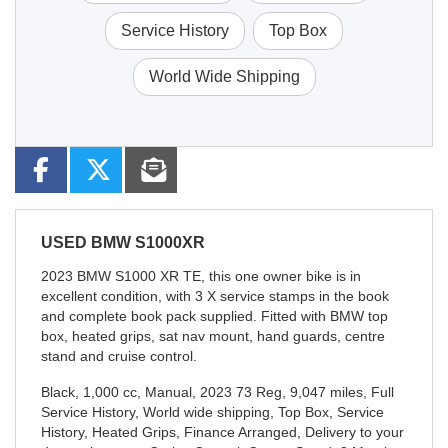
Service History
Top Box
World Wide Shipping
USED
BMW S1000XR
2023 BMW S1000 XR TE, this one owner bike is in
excellent condition, with 3 X service stamps in the book
and complete book pack supplied. Fitted with BMW top
box, heated grips, sat nav mount, hand guards, centre
stand and cruise control.
Black
,
1,000 cc
,
Manual
,
2023 73 Reg
,
9,047 miles
,
Full
Service History
,
World wide shipping, Top Box, Service
History, Heated Grips, Finance Arranged, Delivery to your