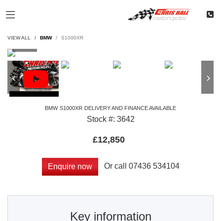
VIEW ALL
BMW
S1000XR
BMW
S1000XR
DELIVERY AND FINANCE AVAILABLE
Stock #: 3642
£12,850
Or call
07436 534104
Enquire now
Key information