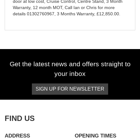
door at low cost, Cruise Control, Centre Stand, 3 Month
Warranty, 12 month MOT, Call Ian or Chris for more
details 01302760967
,
3 Months Warranty
,
£12,850.00
.
Get the latest news and offers straight to
your inbox
SIGN UP FOR NEWSLETTER
FIND US
ADDRESS
OPENING TIMES