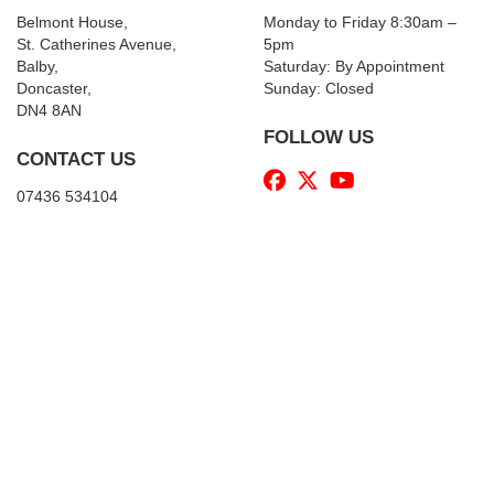
Belmont House,
Monday to Friday 8:30am –
St. Catherines Avenue,
5pm
Balby,
Saturday: By Appointment
Doncaster,
Sunday: Closed
DN4 8AN
FOLLOW US
CONTACT US
07436 534104