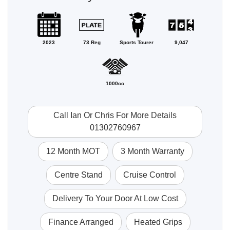
2023
73 Reg
Sports Tourer
9,047
1000cc
Call Ian Or Chris For More Details
01302760967
12 Month MOT
3 Month Warranty
Centre Stand
Cruise Control
Delivery To Your Door At Low Cost
Finance Arranged
Heated Grips