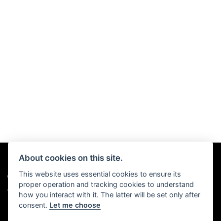
About cookies on this site.
This website uses essential cookies to ensure its
© Copyright 2026 Chris Hall Motorcycles. All rights reserved
proper operation and tracking cookies to understand
|
Admin Login
Privacy & Cookies
how you interact with it. The latter will be set only after
consent.
Let me choose