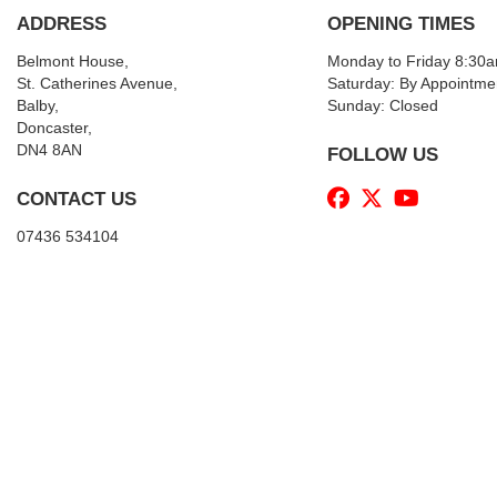
ADDRESS
OPENING TIMES
Belmont House,
Monday to Friday 8:30
St. Catherines Avenue,
Saturday: By Appointme
Balby,
Sunday: Closed
Doncaster,
DN4 8AN
FOLLOW US
CONTACT US
07436 534104