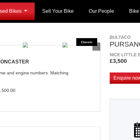
sed Bikes
Sell Your Bike
Our People
Bike
BULTACO
PURSANG
NICE LITTLE 
£3,500
 DONCASTER
rame and engine numbers. Matching
Enquire no
,500.00
.
Plate
Type
Mileage
CC