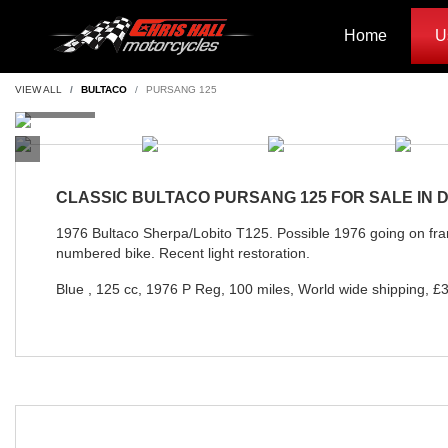
Home
U
VIEW ALL
BULTACO
PURSANG 125
CLASSIC
BULTACO PURSANG 125
FOR SALE IN
1976 Bultaco Sherpa/Lobito T125. Possible 1976 going on f
numbered bike. Recent light restoration.
Blue
,
125 cc
,
1976 P Reg
,
100 miles
,
World wide shipping
,
£3
Year