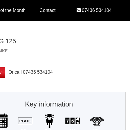
 of the Month
Contact
07436 534104
 125
BIKE
Or call
07436 534104
w
Key information