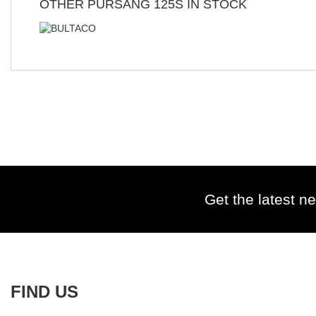
OTHER
PURSANG 125S
IN STOCK
Get the latest ne
FIND US