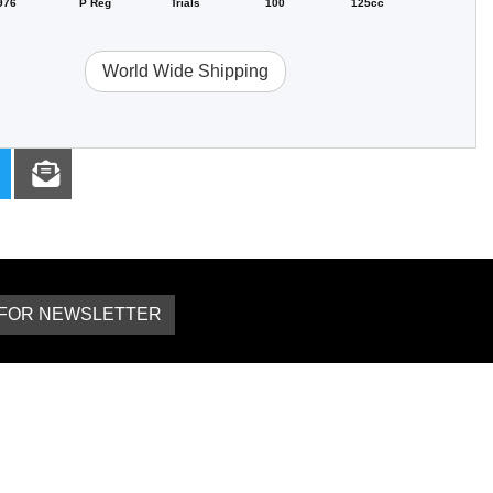
976
P Reg
Trials
100
125cc
World Wide Shipping
 FOR NEWSLETTER