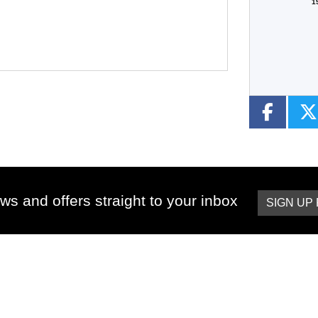
1
ws and offers straight to your inbox
SIGN UP