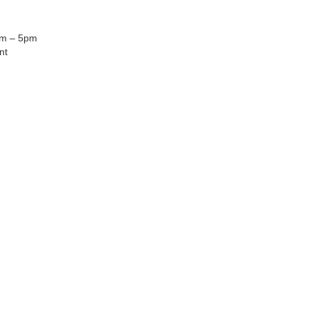
am – 5pm
nt