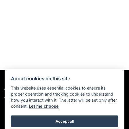
About cookies on this site.
This website uses essential cookies to ensure its
© Copyright 2026 Chris Hall Motorcycles. All rights reserved
proper operation and tracking cookies to understand
|
Admin Login
Privacy & Cookies
how you interact with it. The latter will be set only after
consent.
Let me choose
Accept all
Powered by DealerWebs