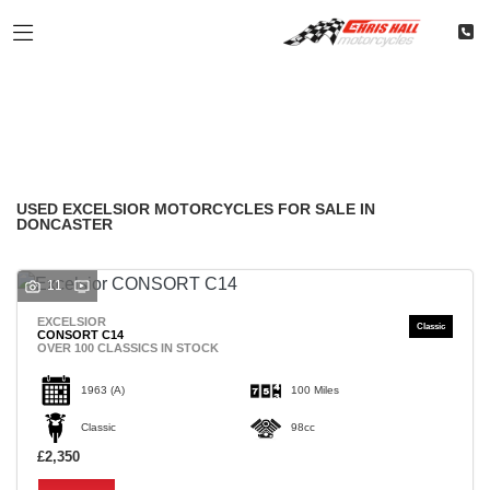
EXCELSIOR
Filter
Model
Classic
Restoration
Used
Body Type
USED EXCELSIOR MOTORCYCLES FOR SALE IN
DONCASTER
11
EXCELSIOR
CONSORT C14
OVER 100 CLASSICS IN STOCK
1963
(A)
100 Miles
Classic
98cc
£2,350