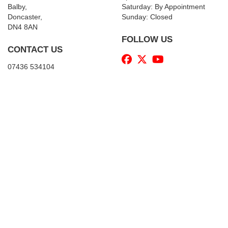
Balby,
Saturday: By Appointment
Doncaster,
Sunday: Closed
DN4 8AN
FOLLOW US
CONTACT US
07436 534104