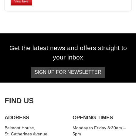
View bike
SEARCH
Get the latest news and offers straight to
your inbox
Reset
SIGN UP FOR NEWSLETTER
FIND US
ADDRESS
OPENING TIMES
Belmont House,
Monday to Friday 8:30am –
St. Catherines Avenue,
5pm