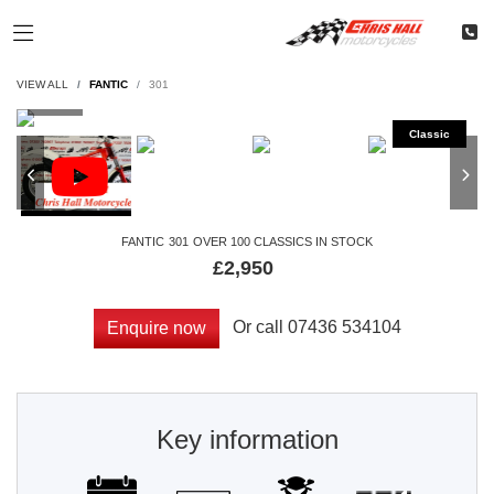
VIEW ALL
FANTIC
301
FANTIC
301
OVER 100 CLASSICS IN STOCK
£2,950
Or call
07436 534104
Enquire now
Key information