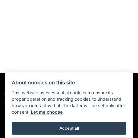
About cookies on this site.
This website uses essential cookies to ensure its
© Copyright 2026 Chris Hall Motorcycles. All rights reserved
proper operation and tracking cookies to understand
|
Admin Login
Privacy & Cookies
how you interact with it. The latter will be set only after
consent.
Let me choose
Accept all
Powered by DealerWebs