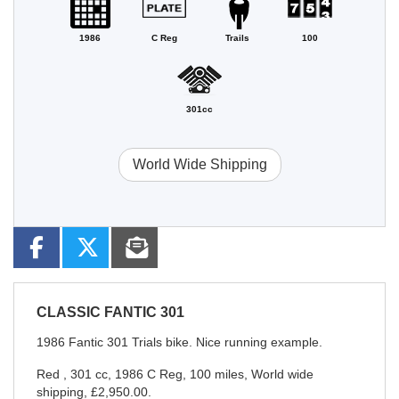
1986
C Reg
Trails
100
301cc
World Wide Shipping
CLASSIC
FANTIC 301
1986 Fantic 301 Trials bike. Nice running example.
Red
,
301 cc
,
1986 C Reg
,
100 miles
,
World wide
shipping
,
£2,950.00
.