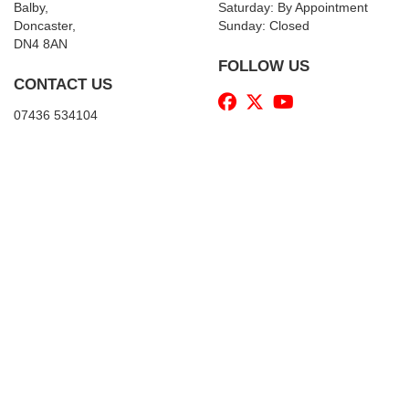
Balby,
Saturday: By Appointment
Doncaster,
Sunday: Closed
DN4 8AN
FOLLOW US
CONTACT US
07436 534104