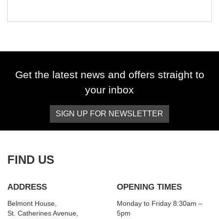
Get the latest news and offers straight to
your inbox
SIGN UP FOR NEWSLETTER
FIND US
ADDRESS
OPENING TIMES
Belmont House,
Monday to Friday 8:30am –
St. Catherines Avenue,
5pm