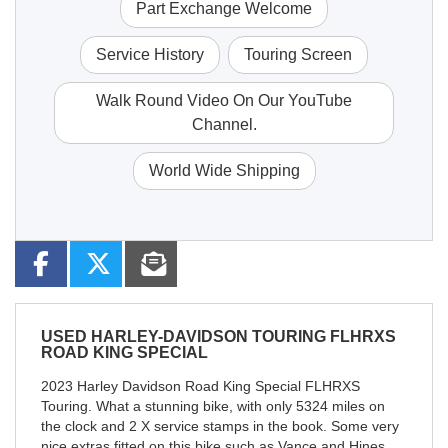
Part Exchange Welcome
Service History
Touring Screen
Walk Round Video On Our YouTube
Channel.
World Wide Shipping
USED
HARLEY-DAVIDSON TOURING FLHRXS
ROAD KING SPECIAL
2023 Harley Davidson Road King Special FLHRXS
Touring. What a stunning bike, with only 5324 miles on
the clock and 2 X service stamps in the book. Some very
nice extras fitted on this bike such as Vance and Hines