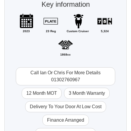
Key information
2023
23 Reg
Custom Cruiser
5,324
1868cc
Call Ian Or Chris For More Details
01302760967
12 Month MOT
3 Month Warranty
Delivery To Your Door At Low Cost
Finance Arranged