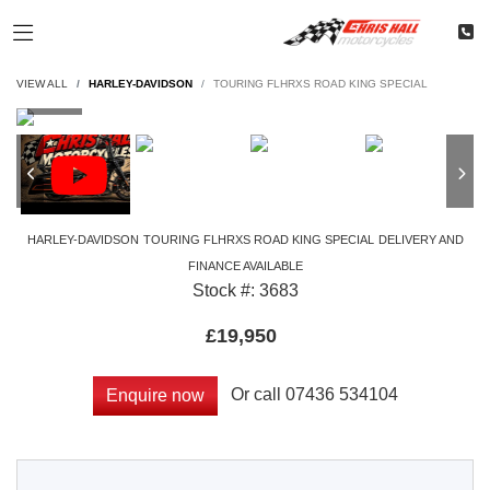
VIEW ALL
HARLEY-DAVIDSON
TOURING FLHRXS ROAD KING SPECIAL
HARLEY-DAVIDSON
TOURING FLHRXS ROAD KING SPECIAL
DELIVERY AND
FINANCE AVAILABLE
Stock #: 3683
£19,950
Or call
07436 534104
Enquire now