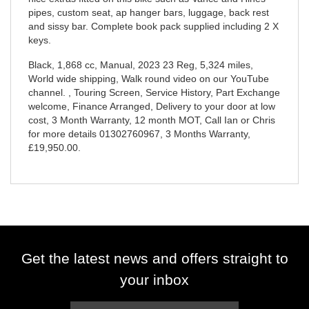
pipes, custom seat, ap hanger bars, luggage, back rest
and sissy bar. Complete book pack supplied including 2 X
keys.
Black
,
1,868 cc
,
Manual
,
2023 23 Reg
,
5,324 miles
,
World wide shipping, Walk round video on our YouTube
channel. , Touring Screen, Service History, Part Exchange
welcome, Finance Arranged, Delivery to your door at low
cost, 3 Month Warranty, 12 month MOT, Call Ian or Chris
for more details 01302760967
,
3 Months Warranty
,
£19,950.00
.
Get the latest news and offers straight to
your inbox