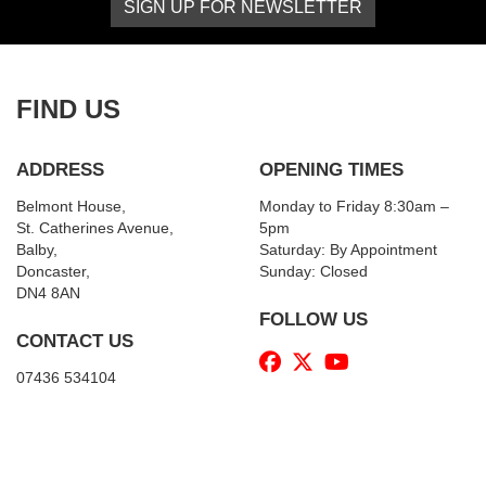
SIGN UP FOR NEWSLETTER
FIND US
ADDRESS
OPENING TIMES
Belmont House,
Monday to Friday 8:30am –
St. Catherines Avenue,
5pm
Balby,
Saturday: By Appointment
Doncaster,
Sunday: Closed
DN4 8AN
FOLLOW US
CONTACT US
07436 534104