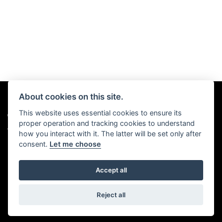
About cookies on this site.
This website uses essential cookies to ensure its
© Copyright 2026 Chris Hall Motorcycles. All rights reserved
proper operation and tracking cookies to understand
|
Admin Login
Privacy & Cookies
how you interact with it. The latter will be set only after
consent.
Let me choose
Accept all
Powered by DealerWebs
Reject all