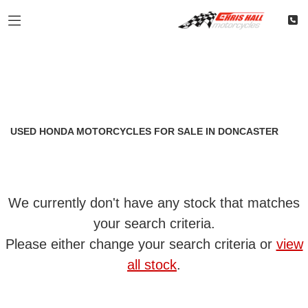
HONDA
Filter
cb1100
Classic
Restoration
Used
Body Type
USED HONDA MOTORCYCLES FOR SALE IN DONCASTER
We currently don't have any stock that matches
your search criteria.
Please either change your search criteria or
view
all stock
.