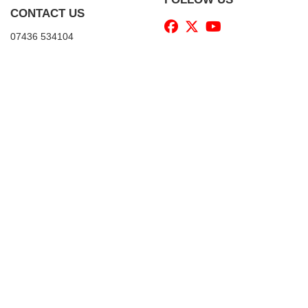
CONTACT US
07436 534104