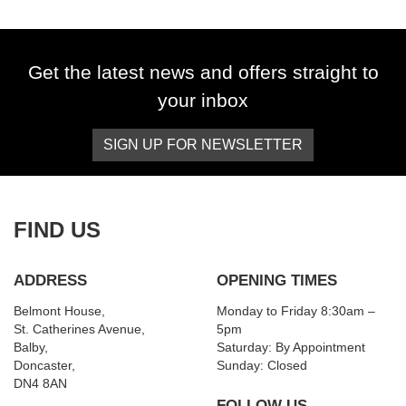
Get the latest news and offers straight to
your inbox
SIGN UP FOR NEWSLETTER
SEARCH
Reset
FIND US
ADDRESS
OPENING TIMES
Belmont House,
Monday to Friday 8:30am –
St. Catherines Avenue,
5pm
Balby,
Saturday: By Appointment
Doncaster,
Sunday: Closed
DN4 8AN
FOLLOW US