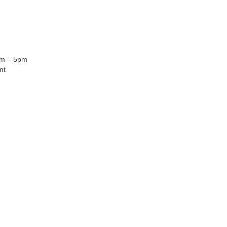
am – 5pm
nt