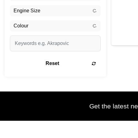
Reset
Get the latest ne