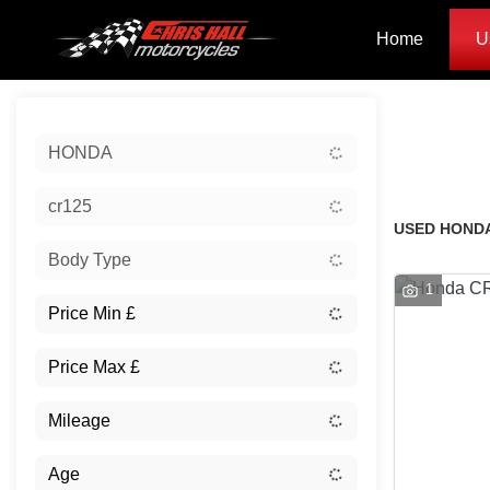
Home
U
Sort:
HONDA
Classic
cr125
USED HONDA
Body Type
1