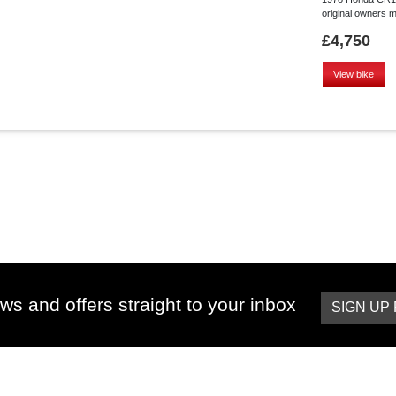
original owners ma
£4,750
View bike
ws and offers straight to your inbox
SIGN UP