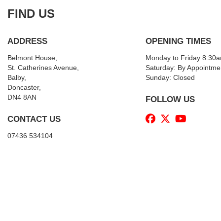
FIND US
ADDRESS
OPENING TIMES
Belmont House,
Monday to Friday 8:30
St. Catherines Avenue,
Saturday: By Appointme
Balby,
Sunday: Closed
Doncaster,
DN4 8AN
FOLLOW US
CONTACT US
07436 534104