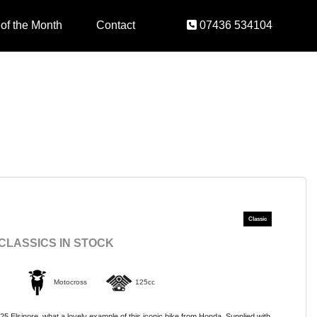
 of the Month
Contact
07436 534104
 CLASSICS IN STOCK
Motocross
125cc
Elsinore, what a lovely example of this iconic bike from Honda. Supplied with