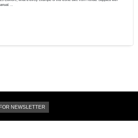
nual. ...
 FOR NEWSLETTER