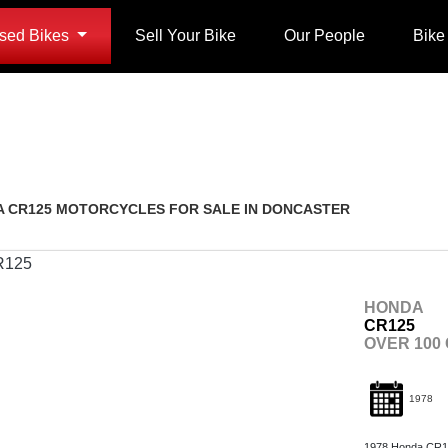
sed Bikes
Sell Your Bike
Our People
Bike
Restoration
Used
 CR125 MOTORCYCLES FOR SALE IN DONCASTER
HONDA
CR125
OVER 100
1978
1978 Honda CR125 