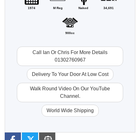
1974
M Reg
Naked
34,691
900cc
Call Ian Or Chris For More Details
01302760967
Delivery To Your Door At Low Cost
Walk Round Video On Our YouTube
Channel.
World Wide Shipping