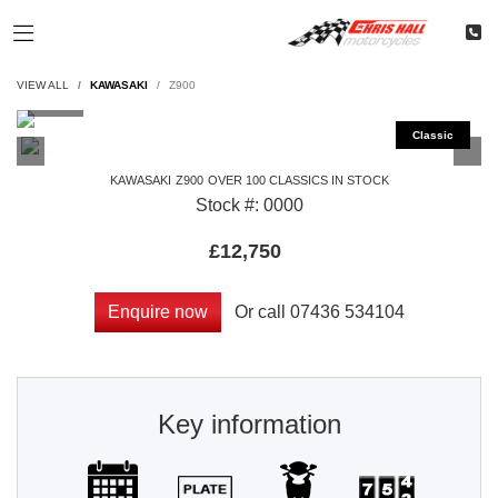
VIEW ALL
KAWASAKI
Z900
KAWASAKI
Z900
OVER 100 CLASSICS IN STOCK
Stock #: 0000
£12,750
Or call
07436 534104
Enquire now
Key information