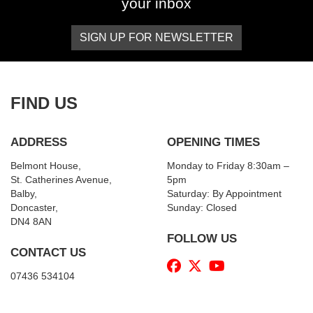
your inbox
SIGN UP FOR NEWSLETTER
FIND US
ADDRESS
OPENING TIMES
Belmont House,
Monday to Friday 8:30am –
St. Catherines Avenue,
5pm
Balby,
Saturday: By Appointment
Doncaster,
Sunday: Closed
DN4 8AN
FOLLOW US
CONTACT US
07436 534104