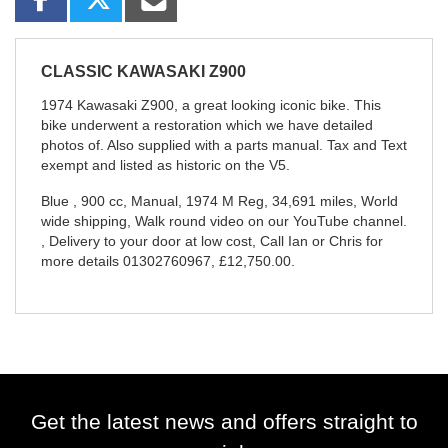
CLASSIC
KAWASAKI Z900
1974 Kawasaki Z900, a great looking iconic bike. This
bike underwent a restoration which we have detailed
photos of. Also supplied with a parts manual. Tax and Text
exempt and listed as historic on the V5.
Blue
,
900 cc
,
Manual
,
1974 M Reg
,
34,691 miles
,
World
wide shipping, Walk round video on our YouTube channel.
, Delivery to your door at low cost, Call Ian or Chris for
more details 01302760967
,
£12,750.00
.
Get the latest news and offers straight to