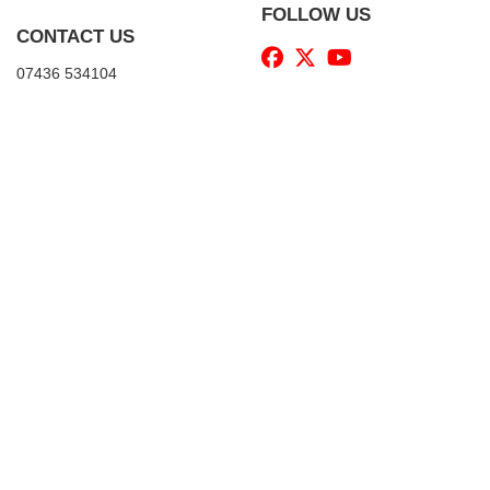
FOLLOW US
CONTACT US
07436 534104