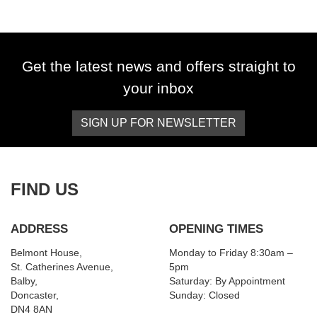
Get the latest news and offers straight to
your inbox
SIGN UP FOR NEWSLETTER
SEARCH
Reset
FIND US
ADDRESS
OPENING TIMES
Belmont House,
Monday to Friday 8:30am –
St. Catherines Avenue,
5pm
Balby,
Saturday: By Appointment
Doncaster,
Sunday: Closed
DN4 8AN