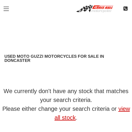
MOTO GUZZI
Filter
california
Classic
Restoration
Used
Body Type
USED MOTO GUZZI MOTORCYCLES FOR SALE IN
DONCASTER
We currently don't have any stock that matches
your search criteria.
Please either change your search criteria or
view
all stock
.