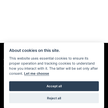
About cookies on this site.
This website uses essential cookies to ensure its
© Copyright 2026 Chris Hall Motorcycles. All rights reserved
proper operation and tracking cookies to understand
|
Admin Login
Privacy & Cookies
how you interact with it. The latter will be set only after
consent.
Let me choose
Accept all
Powered by DealerWebs
Reject all