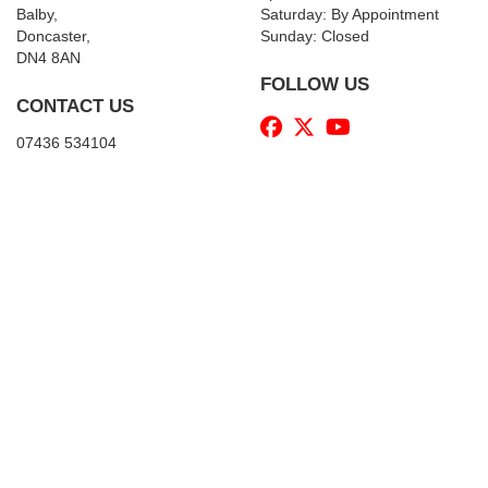
Balby,
Saturday: By Appointment
Doncaster,
Sunday: Closed
DN4 8AN
FOLLOW US
CONTACT US
07436 534104