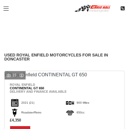
ROYAL ENFIELD
Filter
Model
Classic
Restoration
Used
Body Type
USED ROYAL ENFIELD MOTORCYCLES FOR SALE IN
DONCASTER
15
ROYAL ENFIELD
CONTINENTAL GT 650
DELIVERY AND FINANCE AVAILABLE
2021
(21)
900 Miles
Roadster/Retro
650cc
£4,350