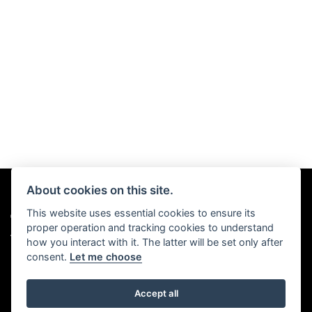
About cookies on this site.
This website uses essential cookies to ensure its
© Copyright 2026 Chris Hall Motorcycles. All rights reserved
proper operation and tracking cookies to understand
|
Admin Login
Privacy & Cookies
how you interact with it. The latter will be set only after
consent.
Let me choose
Accept all
Powered by DealerWebs