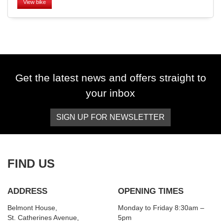
View bike
SEARCH
Get the latest news and offers straight to
your inbox
Reset
SIGN UP FOR NEWSLETTER
FIND US
ADDRESS
OPENING TIMES
Belmont House,
Monday to Friday 8:30am –
St. Catherines Avenue,
5pm