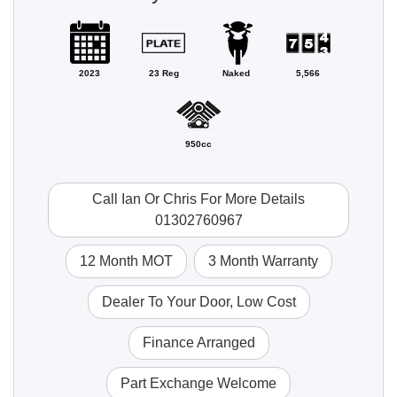
2023
23 Reg
Naked
5,566
950cc
Call Ian Or Chris For More Details
01302760967
12 Month MOT
3 Month Warranty
Dealer To Your Door, Low Cost
Finance Arranged
Part Exchange Welcome