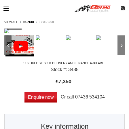
VIEW ALL
SUZUKI
GSX-S950
SUZUKI
GSX-S950
DELIVERY AND FINANCE AVAILABLE
Stock #: 3488
£7,350
Or call
07436 534104
Enquire now
Key information