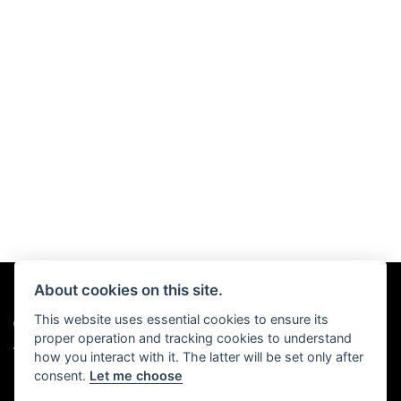
About cookies on this site.
This website uses essential cookies to ensure its
© Copyright 2026 Chris Hall Motorcycles. All rights reserved
proper operation and tracking cookies to understand
|
Admin Login
Privacy & Cookies
how you interact with it. The latter will be set only after
consent.
Let me choose