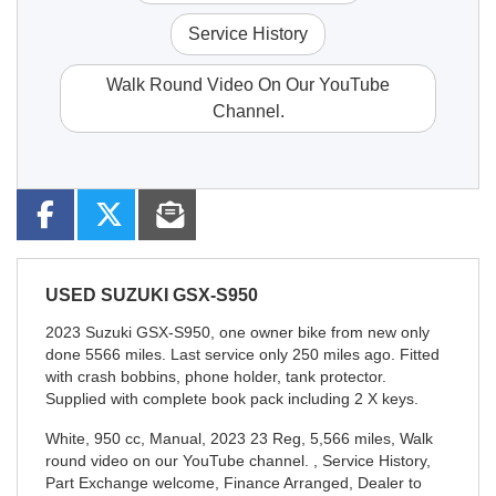
Service History
Walk Round Video On Our YouTube
Channel.
USED
SUZUKI GSX-S950
2023 Suzuki GSX-S950, one owner bike from new only
done 5566 miles. Last service only 250 miles ago. Fitted
with crash bobbins, phone holder, tank protector.
Supplied with complete book pack including 2 X keys.
White
,
950 cc
,
Manual
,
2023 23 Reg
,
5,566 miles
,
Walk
round video on our YouTube channel. , Service History,
Part Exchange welcome, Finance Arranged, Dealer to