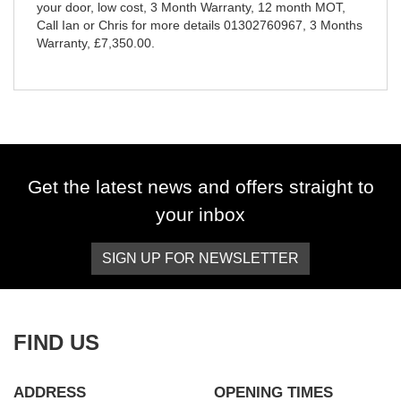
your door, low cost, 3 Month Warranty, 12 month MOT,
Call Ian or Chris for more details 01302760967
,
3 Months
Warranty
,
£7,350.00
.
Get the latest news and offers straight to
your inbox
SIGN UP FOR NEWSLETTER
FIND US
ADDRESS
OPENING TIMES