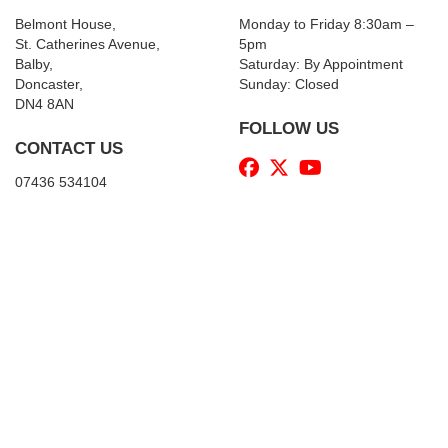
Belmont House,
Monday to Friday 8:30am –
St. Catherines Avenue,
5pm
Balby,
Saturday: By Appointment
Doncaster,
Sunday: Closed
DN4 8AN
FOLLOW US
CONTACT US
07436 534104